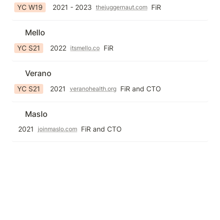
YC W19
2021 - 2023
FiR
thejuggernaut.com
Mello
YC S21
2022
FiR
itsmello.co
Verano
YC S21
2021
FiR and CTO
veranohealth.org
Maslo
2021
FiR and CTO
joinmaslo.com