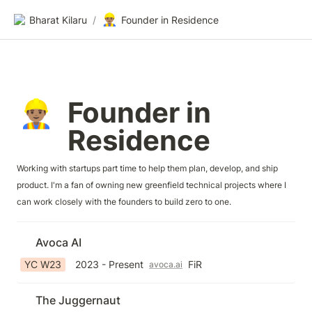
👷🏽‍♂️
Bharat Kilaru
/
Founder in Residence
Founder in 
👷🏽‍♂️
Residence
Working with startups part time to help them plan, develop, and ship 
product. I'm a fan of owning new greenfield technical projects where I 
can work closely with the founders to build zero to one.
Avoca AI
YC W23
2023 - Present
FiR
avoca.ai
The Juggernaut